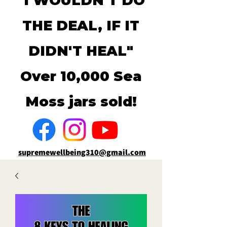
"I WOULDN'T DO
THE DEAL, IF IT
DIDN'T HEAL"
Over 10,000 Sea
Moss jars sold!
supremewellbeing310@gmail.com