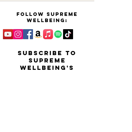
follow supreme
wellbeing:
SUBSCRIBE TO
SUPREME
WELLBEING'S
YOUTUBE CHANNEL
FOR EXCLUSIVE
CONTENT,
INFORMATION AND
NEWS!