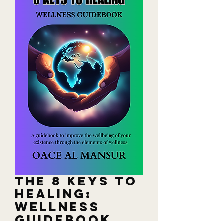
The 8 Keys to
Healing:
Wellness
Guidebook