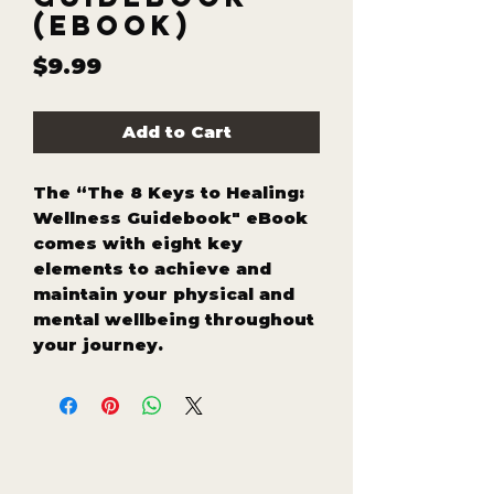
(eBook)
Price
$9.99
Add to Cart
The “The 8 Keys to Healing:
Wellness Guidebook" eBook
comes with eight key
elements to achieve and
maintain your physical and
mental wellbeing throughout
your journey.