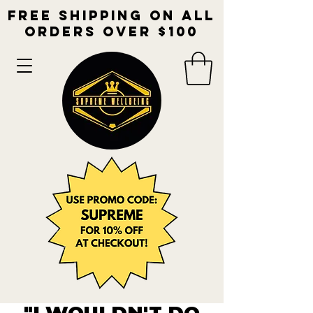
free shipping on all
orders over $100​