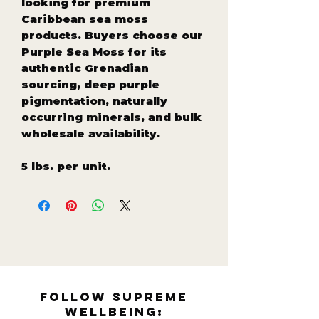
looking for premium
Caribbean sea moss
products. Buyers choose our
Purple Sea Moss for its
authentic Grenadian
sourcing, deep purple
pigmentation, naturally
occurring minerals, and bulk
wholesale availability.
5 lbs. per unit.
follow supreme
wellbeing: