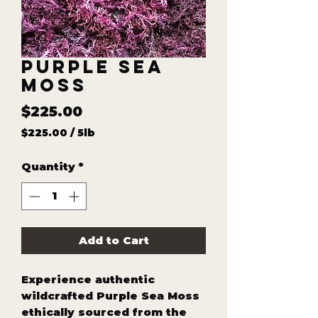
Purple Sea
Moss
Price
$225.00
$225.00
/
5lb
$225.00
per
Quantity
*
5
Pounds
Add to Cart
Experience authentic
wildcrafted Purple Sea Moss
ethically sourced from the