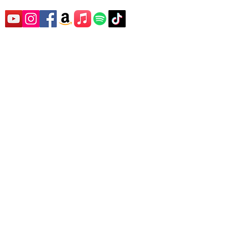
SUBSCRIBE TO
SUPREME
WELLBEING'S
YOUTUBE CHANNEL
FOR EXCLUSIVE
CONTENT,
INFORMATION AND
NEWS!