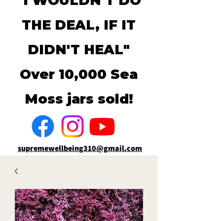
"I WOULDN'T DO
THE DEAL, IF IT
DIDN'T HEAL"
Over 10,000 Sea
Moss jars sold!
supremewellbeing310@gmail.com