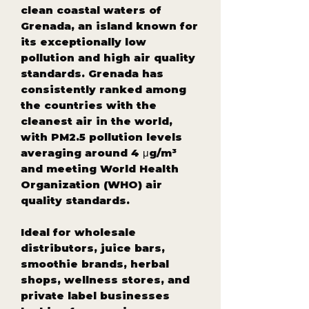
clean coastal waters of
Grenada, an island known for
its exceptionally low
pollution and high air quality
standards. Grenada has
consistently ranked among
the countries with the
cleanest air in the world,
with PM2.5 pollution levels
averaging around 4 μg/m³
and meeting World Health
Organization (WHO) air
quality standards.
Ideal for wholesale
distributors, juice bars,
smoothie brands, herbal
shops, wellness stores, and
private label businesses