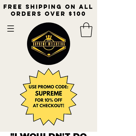
free shipping on all
orders over $100​