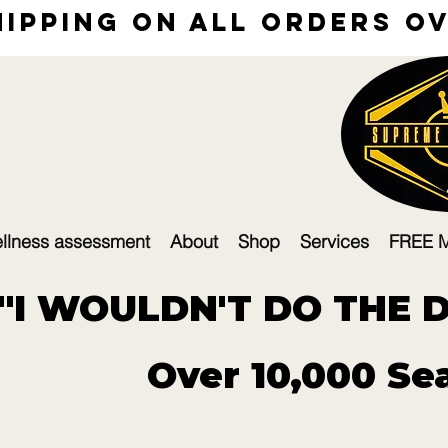
hipping on all orders ove
llness assessment
About
Shop
Services
FREE 
"I WOULDN'T DO THE DE
Over 10,000 Sea