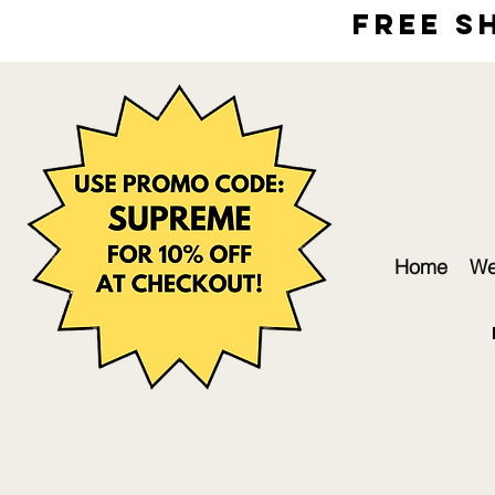
free s
Home
We