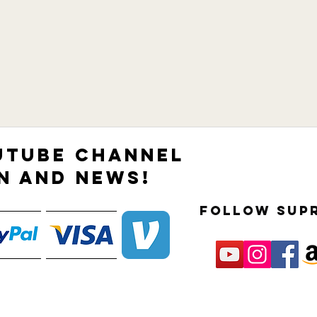
UTUBE CHANNEL
N AND NEWS!
follow sup