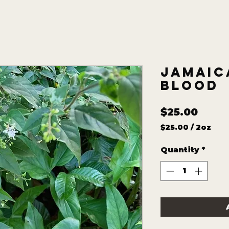
Jamaic
Blood
Price
$25.00
$25.00
/
2oz
$25.00
per
Quantity
*
2
Ounces