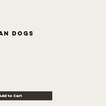
an Dogs
Add to Cart