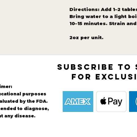
Directions: Add 1–2 table
Bring water to a light bo
10–15 minutes. Strain an
2oz per unit.
SUBSCRIBE TO
FOR EXCLUS
imer:
ducational purposes
aluated by the FDA.
ntended to diagnose,
nt any disease.