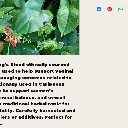
g’s Blood ethically sourced
used to help support vaginal
anaging concerns related to
tionally used in Caribbean
es to support women’s
monal balance, and overall
 traditional herbal tonic for
ality. Carefully harvested and
llers or additives. Perfect for
.