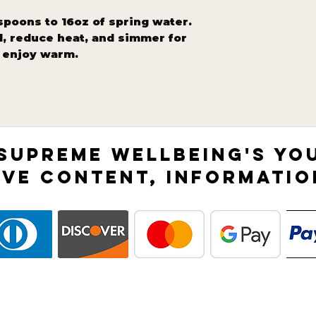
spoons to 16oz of spring water.
il, reduce heat, and simmer for
d enjoy warm.
 SUPREME WELLBEING'S YO
IVE CONTENT, INFORMATIO