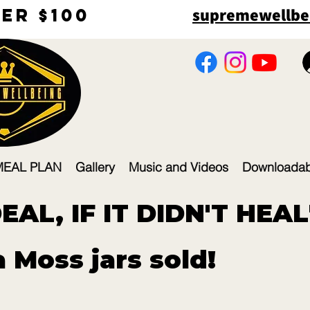
supremewellbe
r $100​
MEAL PLAN
Gallery
Music and Videos
Downloadab
AL, IF IT DIDN'T HEAL
 Moss jars sold!