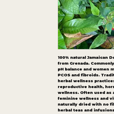
100% natural Jamaican Do
from Grenada. Commonly 
pH balance and women m
PCOS and fibroids. Tradi
herbal wellness practic
reproductive health, hor
wellness. Often used as a
feminine wellness and vit
naturally dried with no fi
herbal teas and infusions